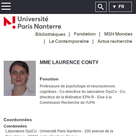
FR
Fondation
MSH Mondes
Bibliothèques
La Contemporaine
Actus recherche
MME LAURENCE CONTY
Fonction
Professeure de psychologie et neurosciences
cognitives - Co-directrice du laboratoire DysCo - Co-
directrice de la fédération EPN-R - Elue à la
Commission Recherche de l'UPN
Coordonnées
Coordonnées
Laboratoire DysCo - Université Paris Nanterre - 200 avenue de la