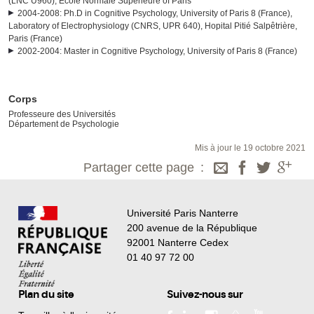
(LNC U960), Ecole Normale Supérieure of Paris
2004-2008: Ph.D in Cognitive Psychology, University of Paris 8 (France),
Laboratory of Electrophysiology (CNRS, UPR 640), Hopital Pitié Salpêtrière,
Paris (France)
2002-2004: Master in Cognitive Psychology, University of Paris 8 (France)
Corps
Professeure des Universités
Département de Psychologie
Mis à jour le 19 octobre 2021
Partager cette page
Université Paris Nanterre
200 avenue de la République
92001 Nanterre Cedex
01 40 97 72 00
Plan du site
Suivez-nous sur