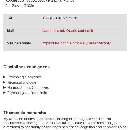
République - 92001 cedex Nanterre-France
Bat. Zazzo, C103a
Tél
+ 33 (0) 1 40 97 75 28
Mail
laurence.conty@parisnanterre.fr
Site personnel
https://sites.google.com/view/laurenceconty/
Disciplines enseignées
Psychologie cognitive
Neuropsychologie
Neurosciences Cognitives
Psychologie différentielle
Thèmes de recherche
My work contributes to the understanding of the cognitive and neural
mechanisms allowing non-verbal social cues (such as emotions and gaze
directions) to constantly shape one’s perception, cognition and behavior. I also