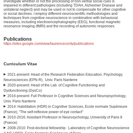
investigate whether or not the processing of non-verbal social cues is
impaired in different pathologies (including TDAH, Alzheimer Disease and
unilateral neglect) and may be used or not to compensate for other cognitive
or social declines. I employ different neuroscientific methodologies and
techniques from cognitive neuroscience in combination with behavioral
measures, including electroencephalography (EEG), functional magnetic
resonance imaging (fMRI) and the recording of autonomic responses.
Publications
https://sites.google.com/view/laurenceconty/publications
Curriculum Vitae
2021-present: Head of the Research Federation Education, Psychology,
Neurosciences (EPN-R), Univ. Paris Nanterre
2020-present: Head of the Lab. of Cognitive Functioning and
Dysfunctioning (DysCo)
2016-present: Full Professor in Cognitive Sciences and Neuropsychology,
Univ. Paris Nanterre
2014: Habilitation (HDR) in Cognitive Sciences, Ecole normale Supérieure
(France), "The self-reflexive power of eye contact"
2010-2016: Assistant Professor in Neurosychology, University of Paris 8
(France)
2008-2010: Post-doctoral fellowship : Laboratory of Cognitive Neuroscience